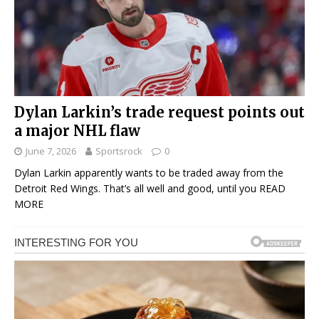
Dylan Larkin’s trade request points out
a major NHL flaw
June 7, 2026
Sportsrock
0
Dylan Larkin apparently wants to be traded away from the
Detroit Red Wings. That’s all well and good, until you
READ
MORE