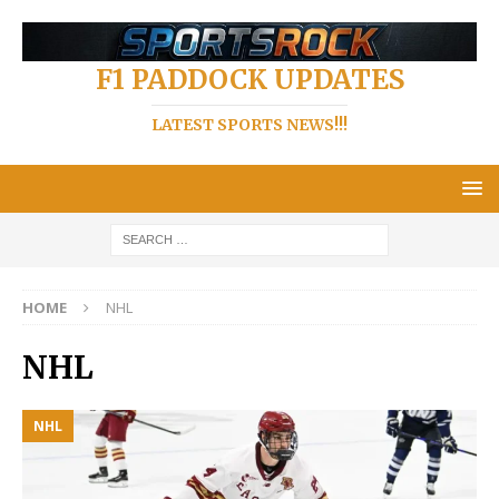
F1 PADDOCK UPDATES
LATEST SPORTS NEWS!!!
HOME
NHL
NHL
NHL