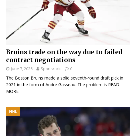
Bruins trade on the way due to failed
contract negotiations
June 7, 2026
Sportsrock
0
The Boston Bruins made a solid seventh-round draft pick in
2021 in the form of Andre Gasseau. The problem is
READ
MORE
NHL