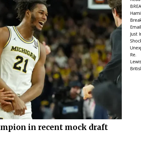
ted Lewis Hamilton and Kim Kardashian Re.
FORMULA 1
BREAK
Hamil
is Hamilton hits gold with $10bn jackpot but British star snubs
Break
ws Recap
F1 LATEST NEWS
Email
Just 
EAKING: LANDO NORRIS TURNED THE SCRIPT ON ITS HEAD IN THE
Shoc
Unex
ATTLE WITH OSCAR PIASTRI … Read more
F1 LATEST NEWS
Re.
Lewis
Brit
mpion in recent mock draft