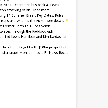
ING: F1 champion hits back at Lewis
ton attacking of his…read more
ing: F1 Summer Break: Key Dates, Rules,
 Bans and When Is the Next… See details
In: Former Formula 1 Boss Sends
kwaves Through the Paddock with
pected Lewis Hamilton and Kim Kardashian
 Hamilton hits gold with $10bn jackpot but
ish star snubs Monaco move: F1 News Recap