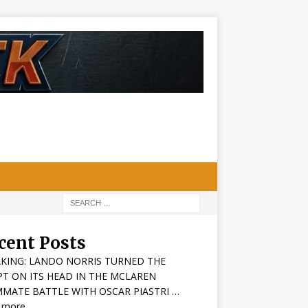
cent Posts
KING: LANDO NORRIS TURNED THE
PT ON ITS HEAD IN THE MCLAREN
MATE BATTLE WITH OSCAR PIASTRI …
 more