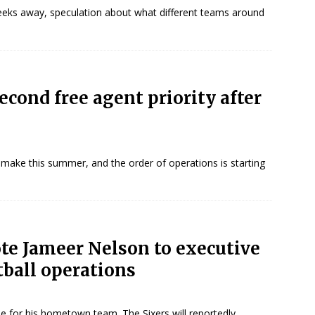
 weeks away, speculation about what different teams around
econd free agent priority after
 make this summer, and the order of operations is starting
ote Jameer Nelson to executive
tball operations
le for his hometown team. The Sixers will reportedly