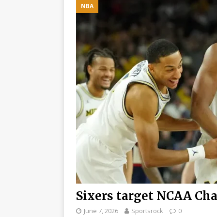
NBA
Paddock with Unexpec
[ August 6, 2026 ]
Lew
Monaco move: F1 Ne
[ August 6, 2026 ]
BR
MCLAREN TEAMMATE B
Sixers target NCAA Cha
June 7, 2026
Sportsrock
0