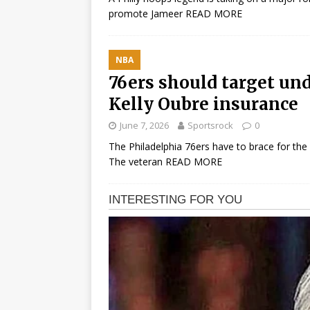
promote Jameer
READ MORE
NBA
76ers should target un
Kelly Oubre insurance
June 7, 2026
Sportsrock
0
The Philadelphia 76ers have to brace for the po
The veteran
READ MORE