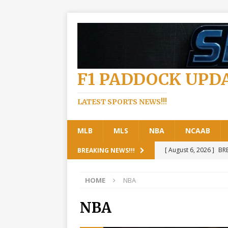
F1 PADDOCK UPD
LATEST SPORTS NEWS!!!
MLB
MLS
NBA
NCAAB
[ August 6, 2026 ]
BRE
BREAKING NEWS!!!
read more
FORMUL
HOME
NBA
[ August 6, 2026 ]
Bre
the Next… See details
NBA
[ August 6, 2026 ]
Jus