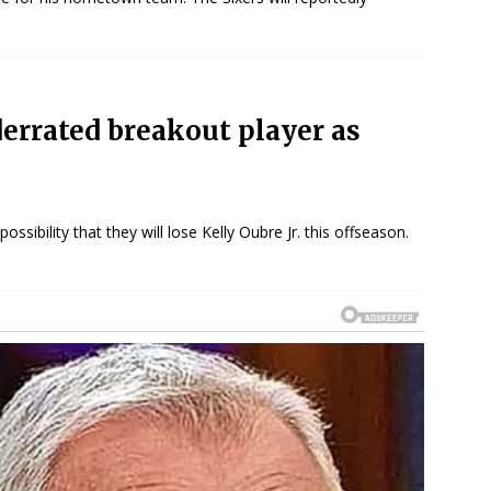
derrated breakout player as
ssibility that they will lose Kelly Oubre Jr. this offseason.