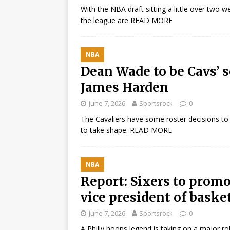
With the NBA draft sitting a little over two
the league are
READ MORE
NBA
Dean Wade to be Cavs’ s
James Harden
June 7, 2026
Sportsrock
0
The Cavaliers have some roster decisions to
to take shape.
READ MORE
NBA
Report: Sixers to prom
vice president of baske
June 7, 2026
Sportsrock
0
A Philly hoops legend is taking on a major ro