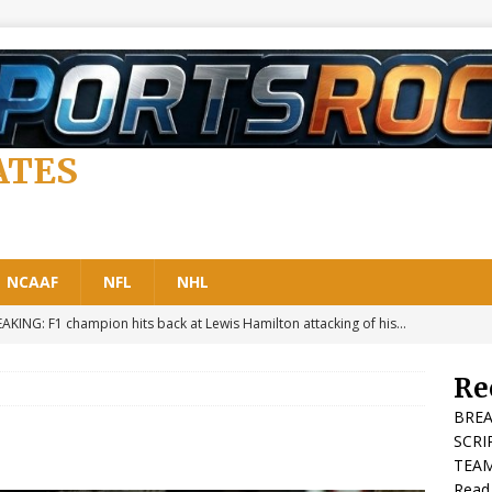
ATES
NCAAF
NFL
NHL
AKING: F1 champion hits back at Lewis Hamilton attacking of his…
A 1
Re
aking: F1 Summer Break: Key Dates, Rules, Email Bans and When Is
BREA
F1 LATEST NEWS
SCRI
TEAM
t In: Former Formula 1 Boss Sends Shockwaves Through the
Read