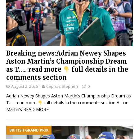
Breaking news:Adrian Newey Shapes
Aston Martin’s Championship Dream
as T….. read more
full details in the
comments section
August 2, 2026
Cephas Stephen
0
Adrian Newey Shapes Aston Martin’s Championship Dream as
T….. read more
full details in the comments section Aston
Martin’s
READ MORE
BRITISH GRAND PRIX