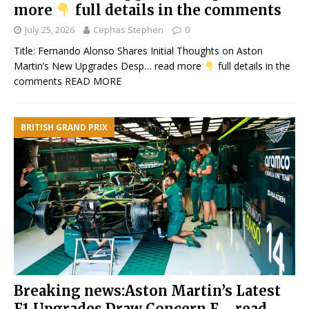
more
full details in the comments
July 25, 2026
Cephas Stephen
0
Title: Fernando Alonso Shares Initial Thoughts on Aston
Martin’s New Upgrades Desp… read more
full details in the
comments
READ MORE
BRITISH GRAND PRIX
Breaking news:Aston Martin’s Latest
F1 Upgrades Draw Concern F…. read