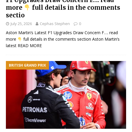
more
full details in the comments
sectio
July 25, 2026
Cephas Stephen
0
Aston Martin’s Latest F1 Upgrades Draw Concern F…. read
more
full details in the comments section Aston Martin’s
latest
READ MORE
BRITISH GRAND PRIX