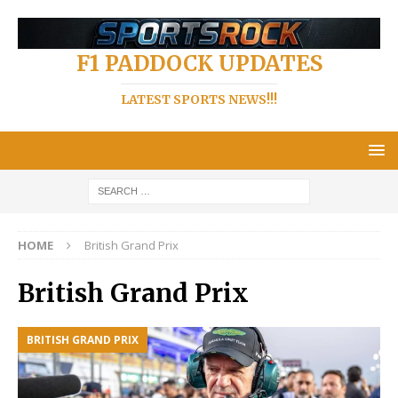
F1 PADDOCK UPDATES
LATEST SPORTS NEWS!!!
HOME
British Grand Prix
British Grand Prix
BRITISH GRAND PRIX