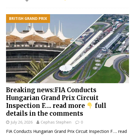
BRITISH GRAND PRIX
Breaking news:FIA Conducts
Hungarian Grand Prix Circuit
Inspection F…. read more
full
details in the comments
July 26, 2026
Cephas Stephen
0
FIA Conducts Hungarian Grand Prix Circuit Inspection F…. read