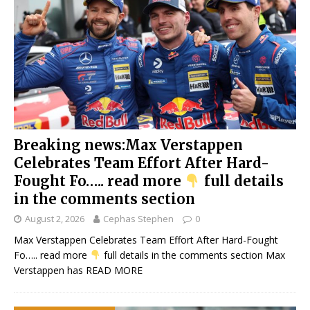
Breaking news:Max Verstappen
Celebrates Team Effort After Hard-
Fought Fo….. read more
full details
in the comments section
August 2, 2026
Cephas Stephen
0
Max Verstappen Celebrates Team Effort After Hard-Fought
Fo….. read more
full details in the comments section Max
Verstappen has
READ MORE