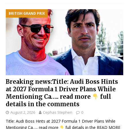
BRITISH GRAND PRIX
Breaking news:Title: Audi Boss Hints
at 2027 Formula 1 Driver Plans While
Mentioning Ca….. read more
full
details in the comments
August 2, 2026
Cephas Stephen
0
Title: Audi Boss Hints at 2027 Formula 1 Driver Plans While
Mentioning Ca….. read more
full details in the
READ MORE