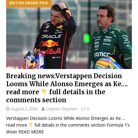
BRITISH GRAND PRIX
Breaking news:Verstappen Decision
Looms While Alonso Emerges as Ke….
read more
full details in the
comments section
August 2, 2026
Cephas Stephen
0
Verstappen Decision Looms While Alonso Emerges as Ke….
read more
full details in the comments section Formula 1’s
driver
READ MORE