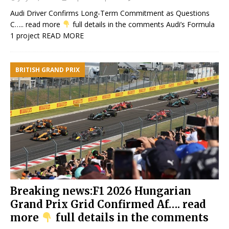
Audi Driver Confirms Long-Term Commitment as Questions
C….. read more
full details in the comments Audi’s Formula
1 project
READ MORE
BRITISH GRAND PRIX
Breaking news:F1 2026 Hungarian
Grand Prix Grid Confirmed Af…. read
more
full details in the comments