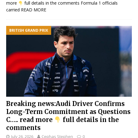
more
full details in the comments Formula 1 officials
carried
READ MORE
BRITISH GRAND PRIX
Breaking news:Audi Driver Confirms
Long-Term Commitment as Questions
C….. read more
full details in the
comments
July 26, 2026
Cephas Stephen
0