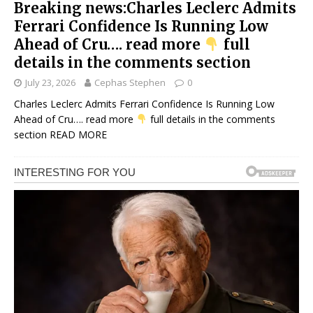
Breaking news:Charles Leclerc Admits
Ferrari Confidence Is Running Low
Ahead of Cru…. read more
full
details in the comments section
July 23, 2026
Cephas Stephen
0
Charles Leclerc Admits Ferrari Confidence Is Running Low
Ahead of Cru…. read more
full details in the comments
section
READ MORE