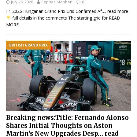
July 26, 2026
Cephas Stephen
0
F1 2026 Hungarian Grand Prix Grid Confirmed Af…. read more
full details in the comments The starting grid for
READ
MORE
BRITISH GRAND PRIX
Breaking news:Title: Fernando Alonso
Shares Initial Thoughts on Aston
Martin’s New Upgrades Desp… read